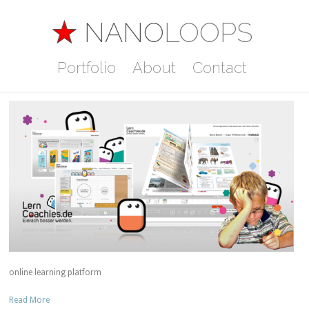
Concept
NANO
LOOPS
Lern Coachies
Portfolio
About
Contact
Posted in
Concept
,
Programming
online learning platform
Read More