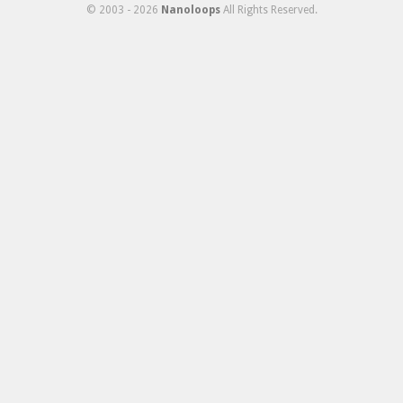
© 2003 - 2026
Nanoloops
All Rights Reserved.