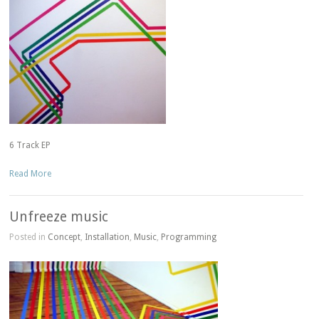
6 Track EP
Read More
Unfreeze music
Posted in
Concept
,
Installation
,
Music
,
Programming