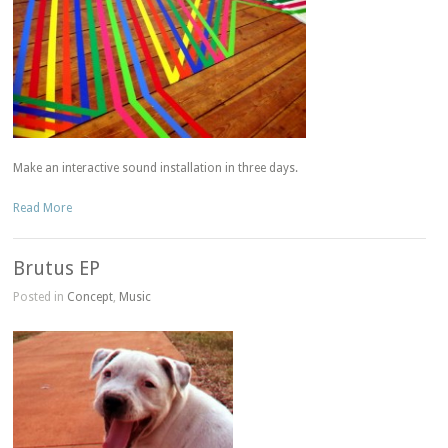
Make an interactive sound installation in three days.
Read More
Brutus EP
Posted in
Concept
,
Music