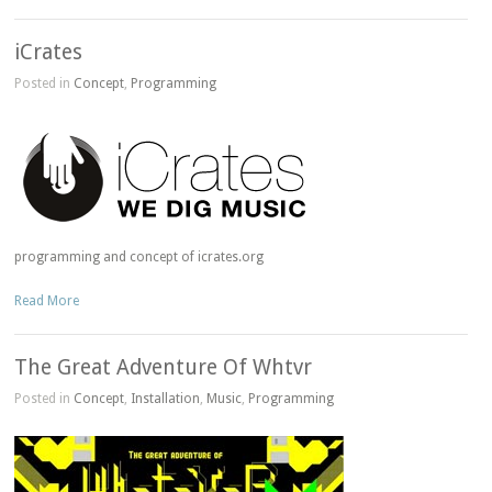
iCrates
Posted in
Concept
,
Programming
programming and concept of icrates.org
Read More
The Great Adventure Of Whtvr
Posted in
Concept
,
Installation
,
Music
,
Programming