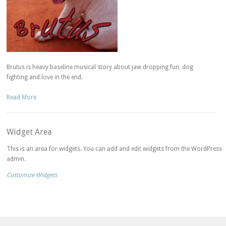
Brutus is heavy baseline musical story about jaw dropping fun, dog
fighting and love in the end.
Read More
Widget Area
This is an area for widgets. You can add and edit widgets from the WordPress
admin.
Customize Widgets