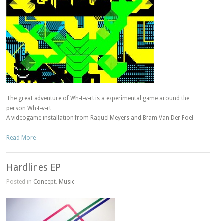
The great adventure of Wh-t-v-r! is a experimental game around the
person Wh-t-v-r!
A videogame installation from Raquel Meyers and Bram Van Der Poel
Read More
Hardlines EP
Posted in
Concept
,
Music